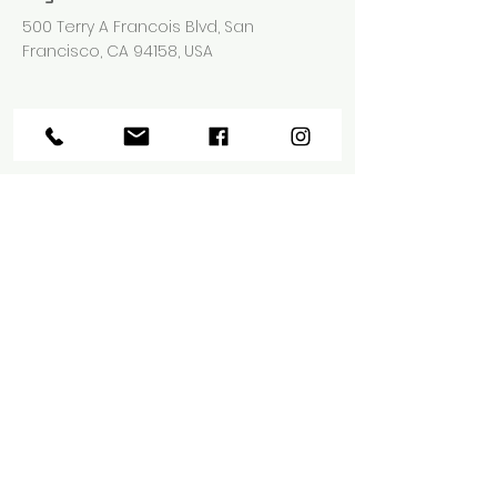
500 Terry A Francois Blvd, San
Francisco, CA 94158, USA
Agent kontaktieren
Ashley Amerson
123-456-7890