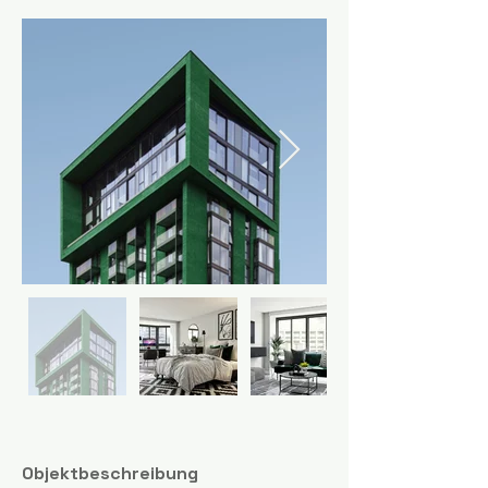
Objektbeschreibung