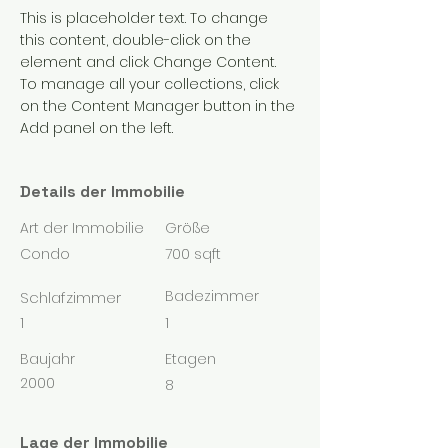
This is placeholder text. To change 
this content, double-click on the 
element and click Change Content. 
To manage all your collections, click 
on the Content Manager button in the 
Add panel on the left.
Details der Immobilie
Art der Immobilie
Größe
Condo
700 sqft
Badezimmer
Schlafzimmer
1
1
Baujahr
Etagen
2000
8
Lage der Immobilie