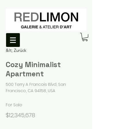
&lt; Zurück
Cozy Minimalist
Apartment
500 Terry A Francois Blvd, San
Francisco, CA 94158, USA
For Sale
$12,345,678