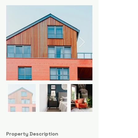
Property Description