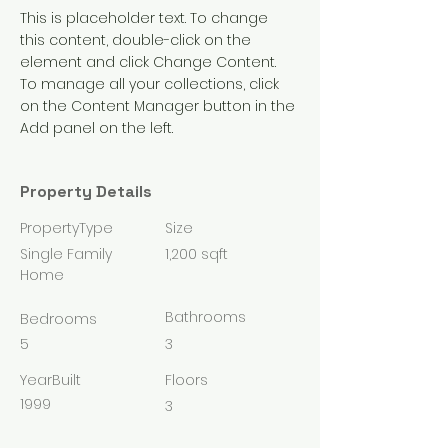
This is placeholder text. To change 
this content, double-click on the 
element and click Change Content. 
To manage all your collections, click 
on the Content Manager button in the 
Add panel on the left.
Property Details
PropertyType
Size
Single Family
1,200 sqft
Home
Bathrooms
Bedrooms
5
3
YearBuilt
Floors
1999
3