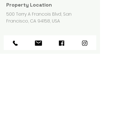
Property Location
500 Terry A Francois Blvd, San
Francisco, CA 94158, USA
Contact Agent
Marcus Harris