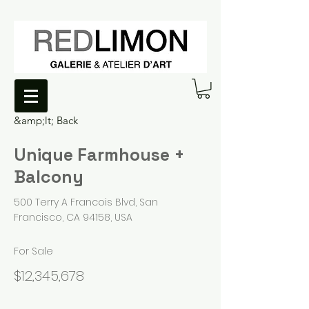
&amp;lt; Back
Unique Farmhouse +
Balcony
500 Terry A Francois Blvd, San
Francisco, CA 94158, USA
For Sale
$12,345,678