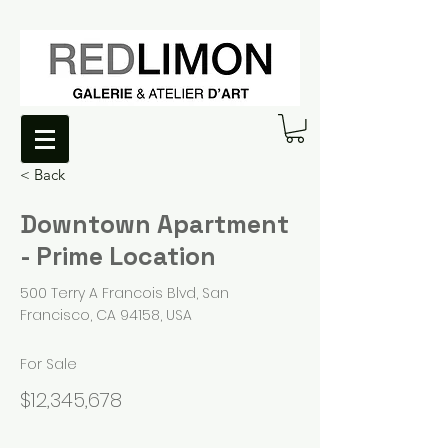
< Back
Downtown Apartment
- Prime Location
500 Terry A Francois Blvd, San
Francisco, CA 94158, USA
For Sale
$12,345,678