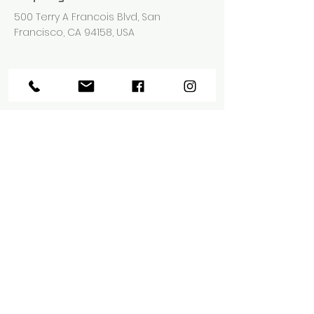
500 Terry A Francois Blvd, San
Francisco, CA 94158, USA
Contact Agent
Ashley Amerson
123-456-7890