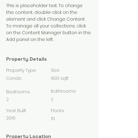
This is placeholder text. To change 
this content, double-click on the 
element and click Change Content. 
To manage all your collections, click 
on the Content Manager button in the 
Add panel on the left.
Property Details
Property Type
Size
Condo
900 sqft
Bathrooms
Bedrooms
2
2
Year Built
Floors
2019
10
Property Location