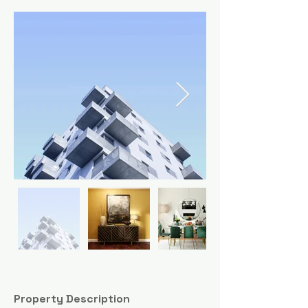
Property Description