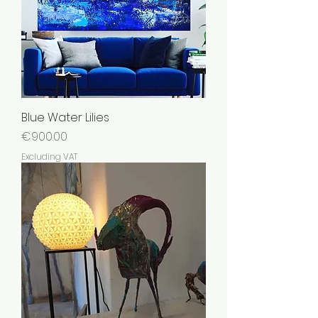
Blue Water Lilies
Price
€900.00
Excluding VAT