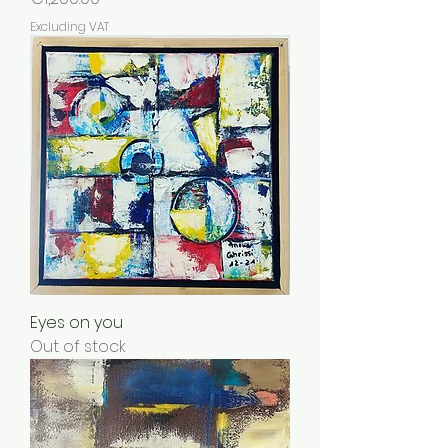
Excluding VAT
Eyes on you
Out of stock