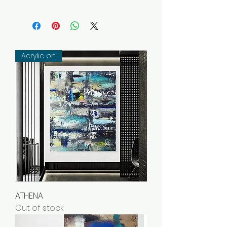
REDLIMON is 100% committed to
collector satisfaction: you have 14
days to return an original work.
The work must be returned to
the artist in perfect condition, in
Acrylic on
its original packaging. All eligible
items are returnable (unless
otherwise specified).
Items not eligible for the return
policy:
Custom orders or made-to-
order works made especially for
you
Prints on demand
Virtual Goods (Licenses, Services
ATHENA
Out of stock