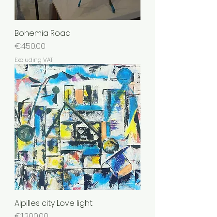
Bohemia Road
Price
€450.00
Excluding VAT
Alpilles city Love light
Price
€1,200.00