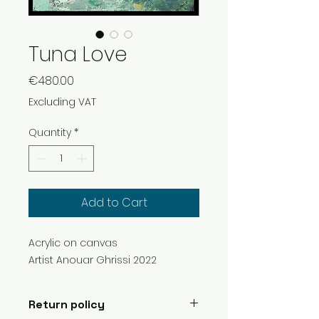
Tuna Love
Price
€480.00
Excluding VAT
Quantity
*
Add to Cart
Acrylic on canvas
Artist Anouar Ghrissi 2022
Return policy