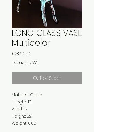
LONG GLASS VASE
Multicolor
Price
€870.00
Excluding VAT
Out of Stock
Material: Glass
Length: 10
Width: 7
Height: 22
Weight: 0.00